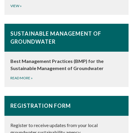
VIEW
»
SUSTAINABLE MANAGEMENT OF
GROUNDWATER
Best Management Practices (BMP) for the
Sustainable Management of Groundwater
READ MORE
»
REGISTRATION FORM
Register to receive updates from your local
groundwater sustainability agency