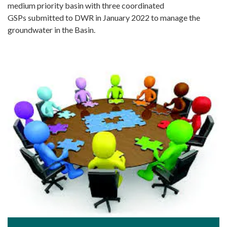
medium priority basin with three coordinated
GSPs submitted to DWR in January 2022 to manage the
groundwater in the Basin.