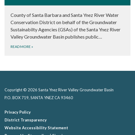
County of Santa Barbara and Santa Ynez River Water
Conservation District on behalf of the Groundwater
Sustainabilty Agencies (GSAs) of the Santa Ynez River
Valley Groundwater Basin publishes public…
READ MORE
»
Copyright © 2026 Santa Ynez River Valley Groundwater Basin
P.O. BOX 719, SANTA YNEZ CA 93460
Privacy Policy
District Transparency
Website Accessibility Statement