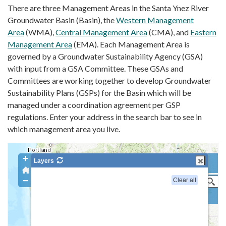
There are three Management Areas in the Santa Ynez River
Groundwater Basin (Basin), the
Western Management
Area
(WMA),
Central Management Area
(CMA), and
Eastern
Management Area
(EMA). Each Management Area is
governed by a Groundwater Sustainability Agency (GSA)
with input from a GSA Committee. These GSAs and
Committees are working together to develop Groundwater
Sustainability Plans (GSPs) for the Basin which will be
managed under a coordination agreement per GSP
regulations. Enter your address in the search bar to see in
which management area you live.