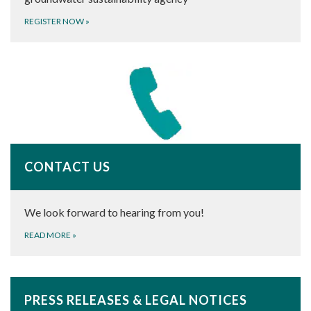
REGISTER NOW
»
CONTACT US
We look forward to hearing from you!
READ MORE
»
PRESS RELEASES & LEGAL NOTICES