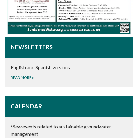
NEWSLETTERS
English and Spanish versions
READ MORE
»
CALENDAR
View events related to sustainable groundwater
management