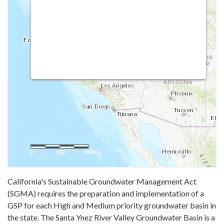
California's Sustainable Groundwater Management Act
(SGMA) requires the preparation and implementation of a
GSP for each High and Medium priority groundwater basin in
the state. The Santa Ynez River Valley Groundwater Basin is a