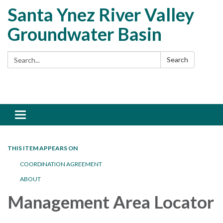
Santa Ynez River Valley
Groundwater Basin
Search:
Search
Toggle
navigation
THIS ITEM APPEARS ON
COORDINATION AGREEMENT
ABOUT
Management Area Locator