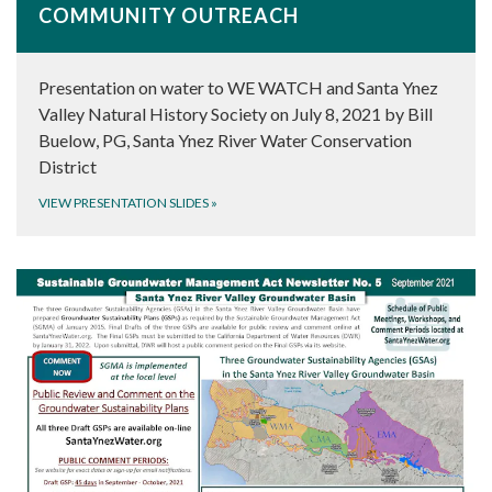
COMMUNITY OUTREACH
Presentation on water to WE WATCH and Santa Ynez
Valley Natural History Society on July 8, 2021 by Bill
Buelow, PG, Santa Ynez River Water Conservation
District
VIEW PRESENTATION SLIDES
»