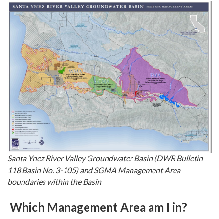
Santa Ynez River Valley Groundwater Basin (DWR Bulletin
118 Basin No. 3-105) and SGMA Management Area
boundaries within the Basin
Which Management Area am I in?