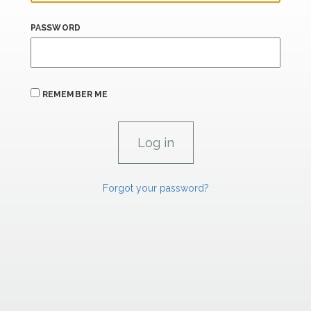
PASSWORD
REMEMBER ME
Forgot your password?