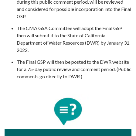
during this public comment period, will be reviewed
and considered for possible incorporation into the Final
GSP.
The CMA GSA Committee will adopt the Final GSP
then will submit it to the State of California
Department of Water Resources (DWR) by January 31,
2022.
The Final GSP will then be posted to the DWR website
for a 75-day public review and comment period. (Public
comments go directly to DWR.)