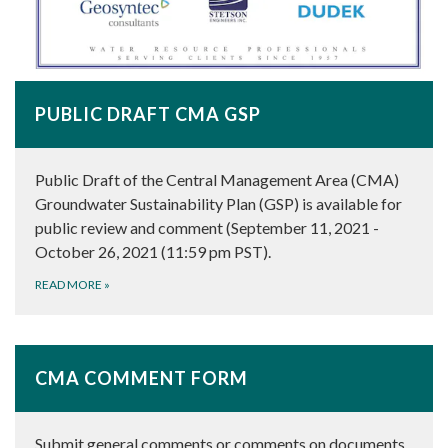
PUBLIC DRAFT CMA GSP
Public Draft of the Central Management Area (CMA)
Groundwater Sustainability Plan (GSP) is available for
public review and comment (September 11, 2021 -
October 26, 2021 (11:59 pm PST).
READ MORE
»
CMA COMMENT FORM
Submit general comments or comments on documents