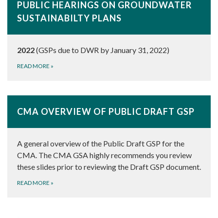
PUBLIC HEARINGS ON GROUNDWATER
SUSTAINABILTY PLANS
2022
(GSPs due to DWR by January 31, 2022)
READ MORE
»
CMA OVERVIEW OF PUBLIC DRAFT GSP
A general overview of the Public Draft GSP for the
CMA. The CMA GSA highly recommends you review
these slides prior to reviewing the Draft GSP document.
READ MORE
»