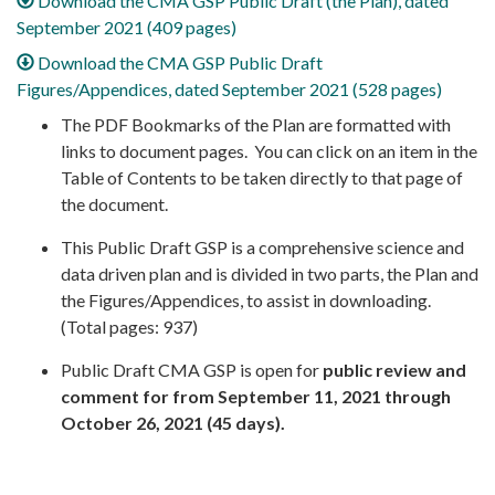
Download the CMA GSP Public Draft (the Plan), dated
September 2021 (409 pages)
Download the CMA GSP Public Draft
Figures/Appendices, dated September 2021 (528 pages)
The PDF Bookmarks of the Plan are formatted with
links to document pages. You can click on an item in the
Table of Contents to be taken directly to that page of
the document.
This Public Draft GSP is a comprehensive science and
data driven plan and is divided in two parts, the Plan and
the Figures/Appendices, to assist in downloading.
(Total pages: 937)
Public Draft CMA GSP is open for
public review and
comment for from September 11, 2021 through
October 26, 2021 (45 days).