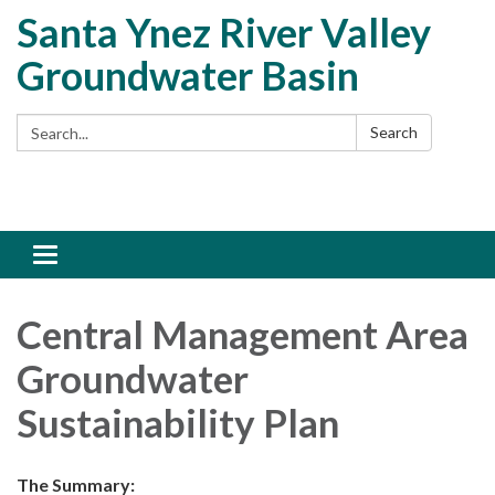
Santa Ynez River Valley
Groundwater Basin
Search:
Search
Toggle
navigation
Central Management Area
Groundwater
Sustainability Plan
The Summary: