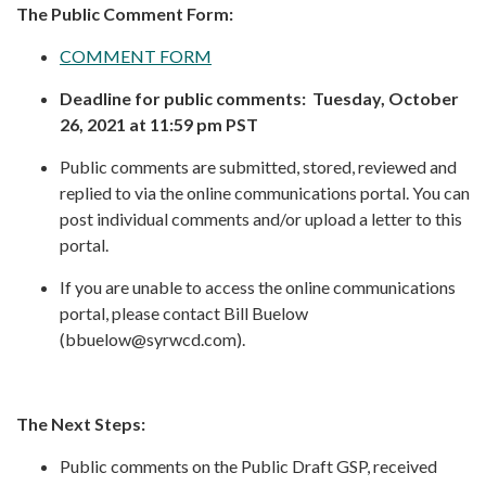
The Public Comment Form:
COMMENT FORM
Deadline for public comments: Tuesday, October
26, 2021 at 11:59 pm PST
Public comments are submitted, stored, reviewed and
replied to via the online communications portal. You can
post individual comments and/or upload a letter to this
portal.
If you are unable to access the online communications
portal, please contact Bill Buelow
(bbuelow@syrwcd.com).
The Next Steps:
Public comments on the Public Draft GSP, received