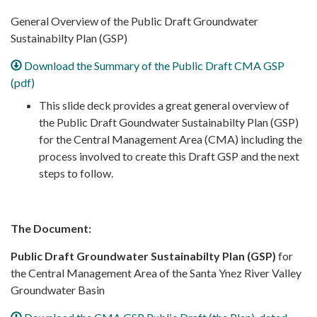
General Overview of the Public Draft Groundwater
Sustainabilty Plan (GSP)
Download the Summary of the Public Draft CMA GSP
(pdf)
This slide deck provides a great general overview of
the Public Draft Goundwater Sustainabilty Plan (GSP)
for the Central Management Area (CMA) including the
process involved to create this Draft GSP and the next
steps to follow.
The Document:
Public Draft Groundwater Sustainabilty Plan (GSP)
for
the Central Management Area of the Santa Ynez River Valley
Groundwater Basin