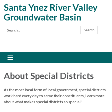
Santa Ynez River Valley
Groundwater Basin
Search:
Search
Toggle
navigation
About Special Districts
As the most local form of local government, special districts
work hard every day to serve their constituents, Learn more
about what makes special districts so special!