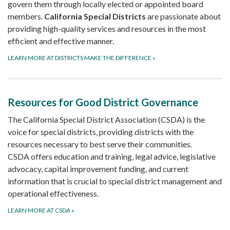
govern them through locally elected or appointed board
members.
California Special Districts
are passionate about
providing high-quality services and resources in the most
efficient and effective manner.
LEARN MORE AT DISTRICTS MAKE THE DIFFERENCE
»
Resources for Good District Governance
The California Special District Association (CSDA) is the
voice for special districts, providing districts with the
resources necessary to best serve their communities.
CSDA offers education and training, legal advice, legislative
advocacy, capital improvement funding, and current
information that is crucial to special district management and
operational effectiveness.
LEARN MORE AT CSDA
»