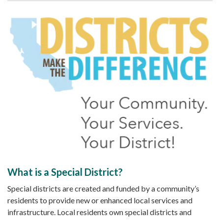
What is a Special District?
Special districts are created and funded by a community’s
residents to provide new or enhanced local services and
infrastructure. Local residents own special districts and