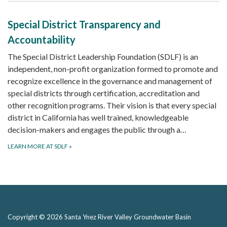
Special District Transparency and
Accountability
The Special District Leadership Foundation (SDLF) is an
independent, non-profit organization formed to promote and
recognize excellence in the governance and management of
special districts through certification, accreditation and
other recognition programs. Their vision is that every special
district in California has well trained, knowledgeable
decision-makers and engages the public through a…
LEARN MORE AT SDLF
»
Copyright © 2026 Santa Ynez River Valley Groundwater Basin