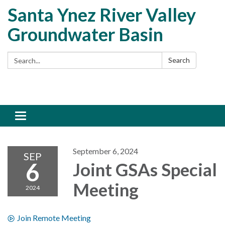
Santa Ynez River Valley
Groundwater Basin
Search:
Search
Toggle
navigation
September 6, 2024
SEP
6
Joint GSAs Special
Meeting
2024
Join Remote Meeting