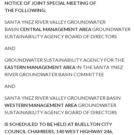
NOTICE OF JOINT SPECIAL MEETING OF
THE FOLLOWING:
SANTA YNEZ RIVER VALLEY GROUNDWATER
BASIN
CENTRAL MANAGEMENT AREA
GROUNDWATER
SUSTAINABILITY AGENCY BOARD OF DIRECTORS
AND
GROUNDWATER SUSTAINABILITY AGENCY FOR THE
EASTERN MANAGEMENT AREA
IN THE SANTA YNEZ
RIVER GROUNDWATER BASIN COMMITTEE
AND
SANTA YNEZ RIVER VALLEY GROUNDWATER BASIN
WESTERN MANAGEMENT AREA
GROUNDWATER
SUSTAINABILITY AGENCY BOARD OF DIRECTORS
IS SCHEDULED TO BE HELD AT BUELLTON CITY
COUNCIL CHAMBERS, 140 WEST HIGHWAY 246,