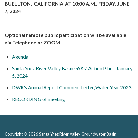
BUELLTON, CALIFORNIA AT 10:00 A.M., FRIDAY, JUNE
7, 2024
Optional remote public participation will be available
via Telephone or ZOOM
Agenda
Santa Ynez River Valley Basin GSAs' Action Plan - January
5, 2024
DWR's Annual Report Comment Letter, Water Year 2023
RECORDING of meeting
Copyright © 2026 Santa Ynez River Valley Groundwater Basin