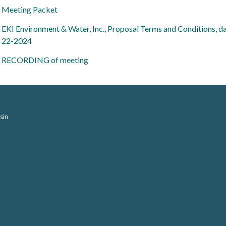
Meeting Packet
EKI Environment & Water, Inc., Proposal Terms and Conditions, d
22-2024
RECORDING of meeting
sin