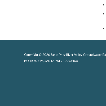
Copyright © 2026 Santa Ynez River Valley Groundwater Ba
P.O. BOX 719, SANTA YNEZ CA 93460