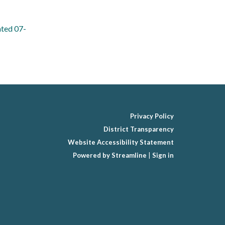
ated 07-
Privacy Policy
District Transparency
Website Accessibility Statement
Powered by Streamline
|
Sign in