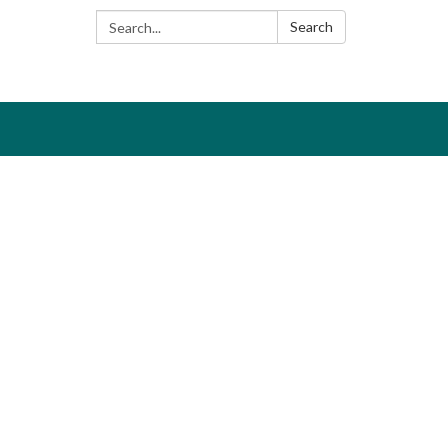
Search:
Search