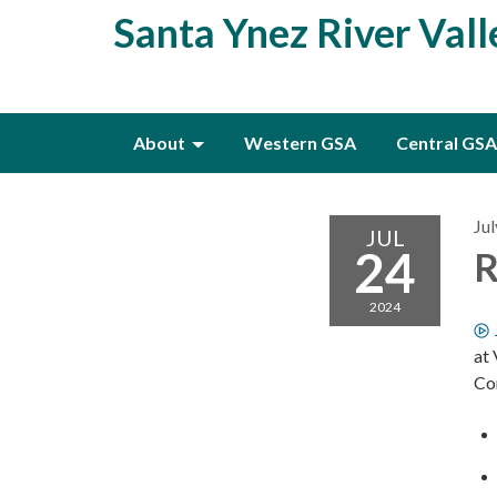
Santa Ynez River Val
About
Western GSA
Central GSA
Jul
JUL
24
R
2024
at
Co