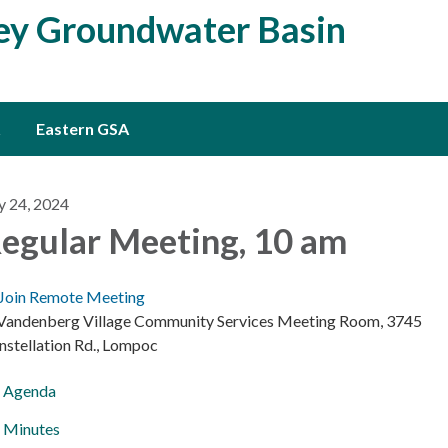
ley Groundwater Basin
Eastern GSA
y 24, 2024
egular Meeting, 10 am
Join Remote Meeting
 Vandenberg Village Community Services Meeting Room, 3745
nstellation Rd., Lompoc
Agenda
Minutes