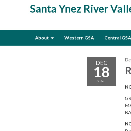
Santa Ynez River Val
About
Western GSA
Central GSA
De
DEC
18
R
2023
NO
GR
MA
BA
NO
Su