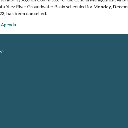
nta Ynez River Groundwater Basin scheduled for
Monday, Decemb
23, has been cancelled.
Agenda
sin