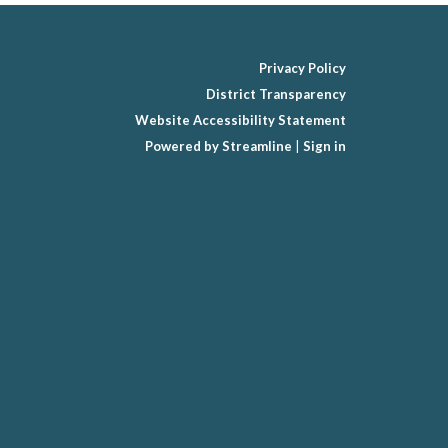
Privacy Policy
District Transparency
Website Accessibility Statement
Powered by Streamline
|
Sign in