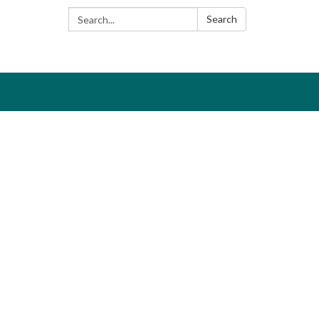
Search:
Search