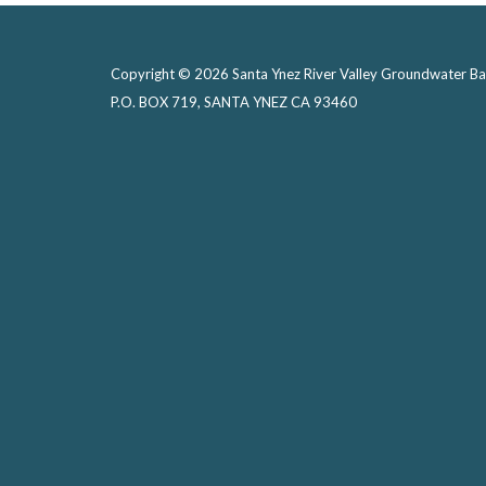
Copyright © 2026 Santa Ynez River Valley Groundwater Ba
P.O. BOX 719, SANTA YNEZ CA 93460