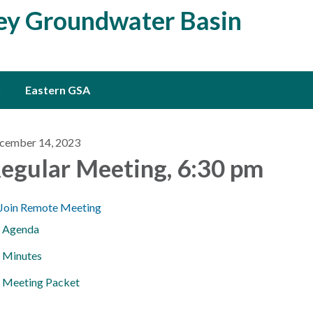
ley Groundwater Basin
Eastern GSA
cember 14, 2023
egular Meeting, 6:30 pm
Join Remote Meeting
Agenda
Minutes
Meeting Packet