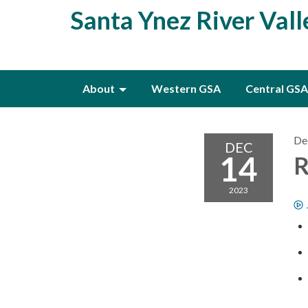
Santa Ynez River Val
About
Western GSA
Central GSA
De
DEC
14
R
2023