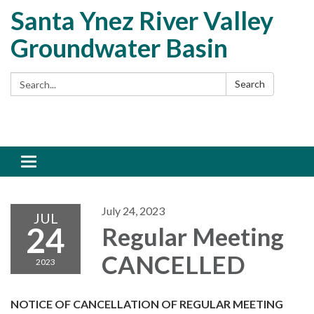
Santa Ynez River Valley
Groundwater Basin
Search:
Search
Toggle
navigation
July 24, 2023
JUL
24
Regular Meeting
CANCELLED
2023
NOTICE OF CANCELLATION OF REGULAR MEETING