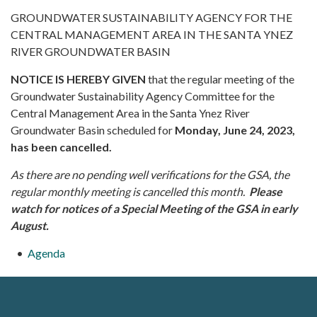
GROUNDWATER SUSTAINABILITY AGENCY FOR THE
CENTRAL MANAGEMENT AREA IN THE SANTA YNEZ
RIVER GROUNDWATER BASIN
NOTICE IS HEREBY GIVEN
that the regular meeting of the
Groundwater Sustainability Agency Committee for the
Central Management Area in the Santa Ynez River
Groundwater Basin scheduled for
Monday, June 24, 2023,
has been cancelled.
As there are no pending well verifications for the GSA, the
regular monthly meeting is cancelled this month.
Please
watch for notices of a Special Meeting of the GSA in early
August.
Agenda