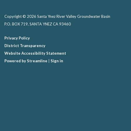
Copyright © 2026 Santa Ynez River Valley Groundwater Basin
P.O. BOX 719, SANTA YNEZ CA 93460
Privacy Policy
District Transparency
Website Accessibility Statement
Powered by Streamline
|
Sign in