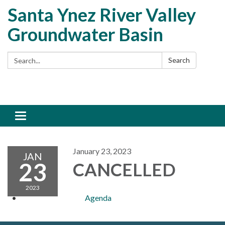
Santa Ynez River Valley
Groundwater Basin
Search:
Search
Toggle
navigation
January 23, 2023
JAN
23
CANCELLED
2023
Agenda