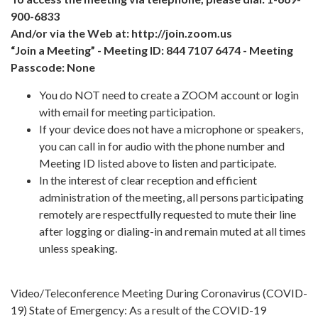
900-6833
And/or via the Web at: http://join.zoom.us
“Join a Meeting” - Meeting ID: 844 7107 6474 - Meeting
Passcode: None
You do NOT need to create a ZOOM account or login
with email for meeting participation.
If your device does not have a microphone or speakers,
you can call in for audio with the phone number and
Meeting ID listed above to listen and participate.
In the interest of clear reception and efficient
administration of the meeting, all persons participating
remotely are respectfully requested to mute their line
after logging or dialing-in and remain muted at all times
unless speaking.
Video/Teleconference Meeting During Coronavirus (COVID-
19) State of Emergency: As a result of the COVID-19