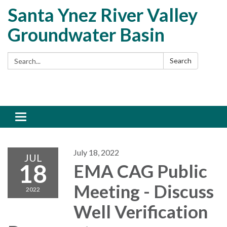
Santa Ynez River Valley
Groundwater Basin
Search:
Search
Toggle
navigation
July 18, 2022
JUL
18
EMA CAG Public
Meeting - Discuss
2022
Well Verification