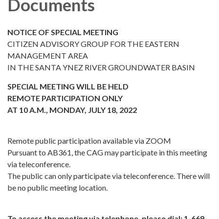
Documents
NOTICE OF SPECIAL MEETING
CITIZEN ADVISORY GROUP FOR THE EASTERN
MANAGEMENT AREA
IN THE SANTA YNEZ RIVER GROUNDWATER BASIN
SPECIAL MEETING WILL BE HELD
REMOTE PARTICIPATION ONLY
AT 10 A.M., MONDAY, JULY 18, 2022
Remote public participation available via ZOOM
Pursuant to AB361, the CAG may participate in this meeting
via teleconference.
The public can only participate via teleconference. There will
be no public meeting location.
To access the meeting via telephone, please dial: 1-669-