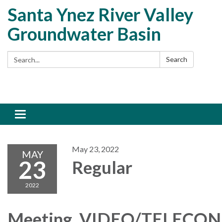
Santa Ynez River Valley
Groundwater Basin
Search:
Search
Toggle
navigation
May 23, 2022
MAY
23
Regular
2022
Meeting, VIDEO/TELECO