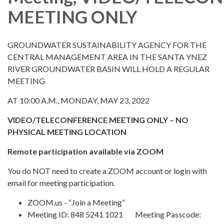
MEETING ONLY
GROUNDWATER SUSTAINABILITY AGENCY FOR THE
CENTRAL MANAGEMENT AREA IN THE SANTA YNEZ
RIVER GROUNDWATER BASIN WILL HOLD A REGULAR
MEETING
AT 10:00 A.M., MONDAY, MAY 23, 2022
VIDEO/TELECONFERENCE MEETING ONLY – NO
PHYSICAL MEETING LOCATION
Remote participation available via ZOOM
You do NOT need to create a ZOOM account or login with
email for meeting participation.
ZOOM.us - “Join a Meeting”
Meeting ID: 848 5241 1021 Meeting Passcode: