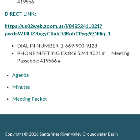
419566
DIRECT LINK:
https://us02web.zoom.us/j/84852411021?
pwd=WJ3LlZRxgyCXxkD3RobCPwg97N0iqI.1
DIAL-IN NUMBER: 1-669-900-9128
PHONE MEETING ID: 848 5241 1021 # Meeting
Passcode: 419566 #
Agenda
Minutes
Meeting Packet
Copyright © 2026 Santa Ynez River Valley Groundwater Basin