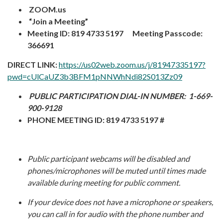
ZOOM.us
“Join a Meeting”
Meeting ID: 819 4733 5197 Meeting Passcode:
366691
DIRECT LINK:
https://us02web.zoom.us/j/81947335197?
pwd=cUlCaUZ3b3BFM1pNNWhNdi82S013Zz09
PUBLIC PARTICIPATION DIAL-IN NUMBER:
1-669-
900-9128
PHONE MEETING ID: 819 4733 5197 #
Public participant webcams will be disabled and
phones/microphones will be muted until times made
available during meeting for public comment.
I
f your device does not have a microphone or speakers,
you can call in for audio with the phone number and