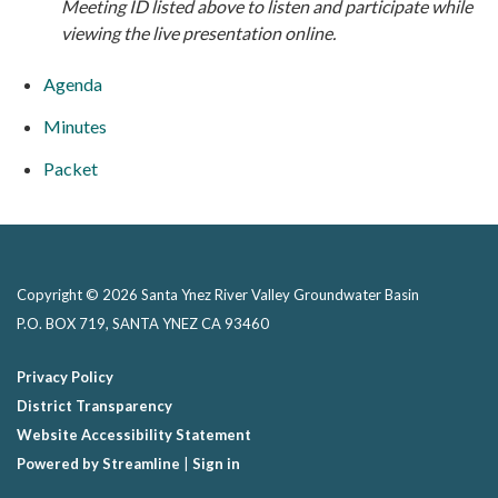
M
eeting ID listed above to listen and participate while
viewing the live presentation online.
Agenda
Minutes
Packet
Copyright © 2026 Santa Ynez River Valley Groundwater Basin
P.O. BOX 719, SANTA YNEZ CA 93460
Privacy Policy
District Transparency
Website Accessibility Statement
Powered by Streamline
|
Sign in