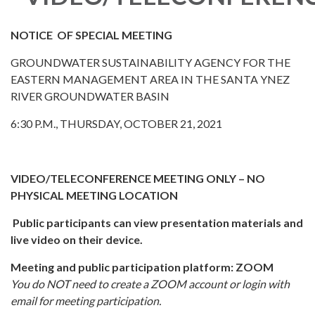
NOTICE OF SPECIAL MEETING
GROUNDWATER SUSTAINABILITY AGENCY FOR THE
EASTERN MANAGEMENT AREA IN THE SANTA YNEZ
RIVER GROUNDWATER BASIN
6:30 P.M., THURSDAY, OCTOBER 21, 2021
VIDEO/TELECONFERENCE MEETING ONLY – NO
PHYSICAL MEETING LOCATION
Public participants can view presentation materials and
live video on their device.
Meeting and public participation platform: ZOOM
You do NOT need to create a ZOOM account or login with
email for meeting participation.