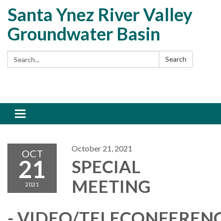
Santa Ynez River Valley
Groundwater Basin
Search:
Search
Toggle
navigation
October 21, 2021
OCT
21
SPECIAL
MEETING
2021
- VIDEO/TELECONFEREN