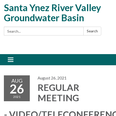
Santa Ynez River Valley
Groundwater Basin
Search:
Search
Toggle
navigation
August 26, 2021
AUG
26
REGULAR
MEETING
2021
- VIDEO/TELECONFEREN