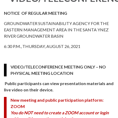
NOTICE OF REGULAR MEETING
GROUNDWATER SUSTAINABILITY AGENCY FOR THE
EASTERN MANAGEMENT AREA IN THE SANTA YNEZ
RIVER GROUNDWATER BASIN
6:30 P.M., THURSDAY, AUGUST 26, 2021
VIDEO/TELECONFERENCE MEETING ONLY – NO
PHYSICAL MEETING LOCATION
Public participants can view presentation materials and
live video on their device.
New meeting and public participation platform:
ZOOM
You do NOT need to create a ZOOM account or login