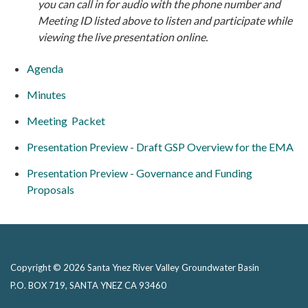
you can call in for audio with the phone number and
M
eeting ID listed above to listen and participate while
viewing the live presentation online.
Agenda
Minutes
Meeting Packet
Presentation Preview - Draft GSP Overview for the EMA
Presentation Preview - Governance and Funding
Proposals
Copyright © 2026 Santa Ynez River Valley Groundwater Basin
P.O. BOX 719, SANTA YNEZ CA 93460