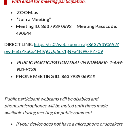
with email for meeting participation.
ZOOM.us
“Join a Meeting”
Meeting ID: 863 7939 0692 Meeting Passcode:
490644
DIRECT LINK:
https://us02web.zoom.us/j/86379390692?
pwd=eGZkaCs4MlVjUUp6ck1jNEx4NWxPZz09
PUBLIC PARTICIPATION DIAL-IN NUMBER:
1-669-
900-9128
PHONE MEETING ID: 863 7939 0692 #
Public participant webcams will be disabled and
phones/microphones will be muted until times made
available during meeting for public comment.
I
f your device does not have a microphone or speakers,