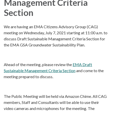
Management Criteria
Section
We are having an EMA Citizens Advisory Group (CAG)
meeting on Wednesday, July 7, 2021 starting at 11:00 a.m. to
discuss Draft Sustainable Management Criteria Section for
the EMA GSA Groundwater Sustainability Plan.
Ahead of the meeting, please review the
EMA Draft
Sustainable Management Criteria Section
and come to the
meeting prepared to discuss.
The Public Meeting will be held via Amazon Chime. All CAG
members, Staff and Consultants will be able to use their
video cameras and microphones for the meeting. The