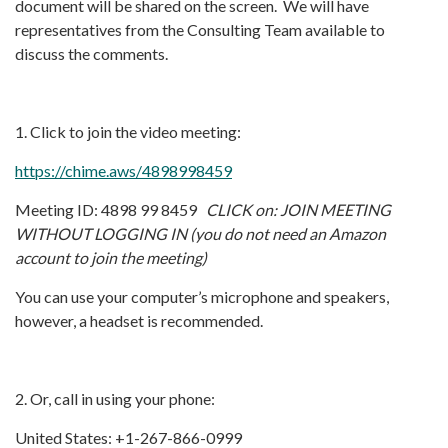
document will be shared on the screen. We will have
representatives from the Consulting Team available to
discuss the comments.
1. Click to join the video meeting:
https://chime.aws/4898998459
Meeting ID: 4898 99 8459
CLICK on: JOIN MEETING
WITHOUT LOGGING IN (you do not need an Amazon
account to join the meeting)
You can use your computer’s microphone and speakers,
however, a headset is recommended.
2. Or, call in using your phone:
United States: +1-267-866-0999