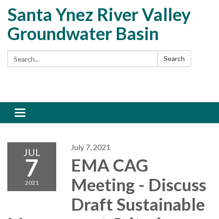
Santa Ynez River Valley
Groundwater Basin
Search:
Search
Toggle
navigation
July 7, 2021
JUL
7
EMA CAG
Meeting - Discuss
2021
Draft Sustainable