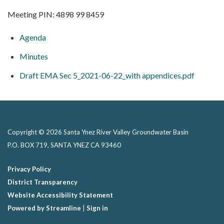
Meeting PIN: 4898 99 8459
Agenda
Minutes
Draft EMA Sec 5_2021-06-22_with appendices.pdf
Copyright © 2026 Santa Ynez River Valley Groundwater Basin
P.O. BOX 719, SANTA YNEZ CA 93460
Privacy Policy
District Transparency
Website Accessibility Statement
Powered by Streamline
|
Sign in