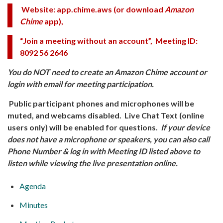
Website: app.chime.aws
(or download
Amazon
Chime
app),
“Join a meeting without an account”, Meeting ID:
8092 56 2646
You do NOT need to create an Amazon Chime account or
login with email for meeting participation.
Public participant phones and microphones will be
muted, and webcams disabled. Live Chat Text (online
users only) will be enabled for questions.
If your device
does not have a microphone or speakers, you can also call
Phone Number & log in
with Meeting ID listed above to
listen while viewing the live presentation online.
Agenda
Minutes