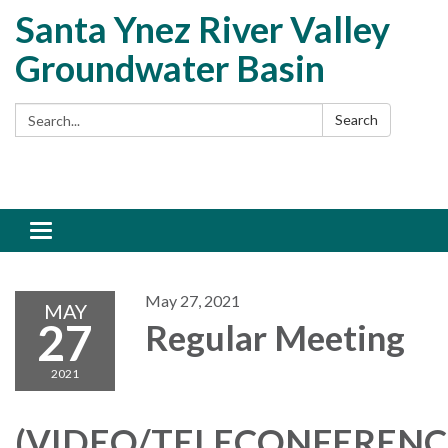
Santa Ynez River Valley
Groundwater Basin
Search:
Search
Toggle
navigation
May 27, 2021
MAY
27
Regular Meeting
2021
(VIDEO/TELECONFERENC