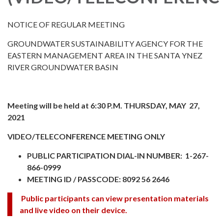
NOTICE OF REGULAR MEETING
GROUNDWATER SUSTAINABILITY AGENCY FOR THE
EASTERN MANAGEMENT AREA IN THE SANTA YNEZ
RIVER GROUNDWATER BASIN
Meeting will be held at 6:30 P.M. THURSDAY, MAY 27,
2021
VIDEO/TELECONFERENCE MEETING ONLY
PUBLIC PARTICIPATION DIAL-IN NUMBER: 1-267-
866-0999
MEETING ID / PASSCODE: 8092 56 2646
Public participants can view presentation materials
and live video on their device.