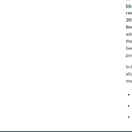
bb
re
20
lin
adv
the
bec
po
In 
all
mut