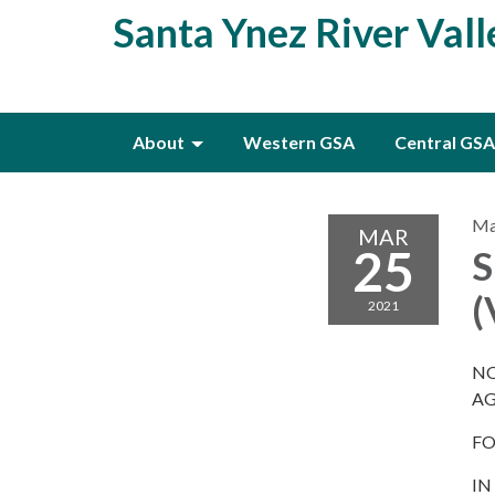
Santa Ynez River Val
About
Western GSA
Central GSA
Ma
MAR
25
S
2021
NO
A
FO
IN