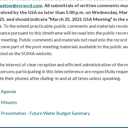
uelow@syrwcd.com
. All submittals of written comments mu
ceived by the GSA no later than 5:00 p.m. on Wednesday, Mar
21, and should indicate “March 25, 2021 GSA Meeting” in the 
e.
To the extent practicable, public comments and materials receiv
ance pursuant to this timeframe will be read into the public recor
 meeting. Public comments and materials not read into the record 
ome part of the post-meeting materials available to the public a
sted on the SGMA website.
the interest of clear reception and efficient administration of the 
 persons participating in this teleconference are respectfully reque
e their phones after dialing-in and at all times unless speaking.
Agenda
Minutes
Presentation - Future Water Budget Summary