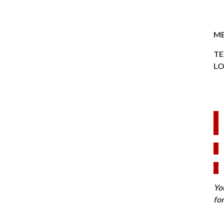
ME
TE
LO
Yo
fo