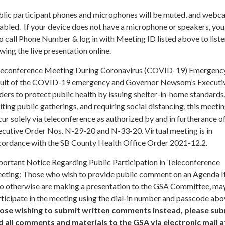
blic participant phones and microphones will be muted, and webc
abled. If your device does not have a microphone or speakers, you
o call Phone Number & log in with Meeting ID listed above to liste
wing the live presentation online.
leconference Meeting During Coronavirus (COVID-19) Emergency
sult of the COVID-19 emergency and Governor Newsom’s Executi
ers to protect public health by issuing shelter-in-home standards
iting public gatherings, and requiring social distancing, this meetin
ur solely via teleconference as authorized by and in furtherance o
ecutive Order Nos. N-29-20 and N-33-20. Virtual meeting is in
cordance with the SB County Health Office Order 2021-12.2.
portant Notice Regarding Public Participation in Teleconference
eting: Those who wish to provide public comment on an Agenda I
o otherwise are making a presentation to the GSA Committee, ma
ticipate in the meeting using the dial-in number and passcode abo
ose wishing to submit written comments instead, please sub
d all comments and materials to the GSA via electronic mail a