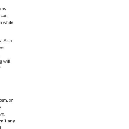
ams
 can
n while
: As a
ve
,
g will
f
tem, or
y
ve.
mit any
t