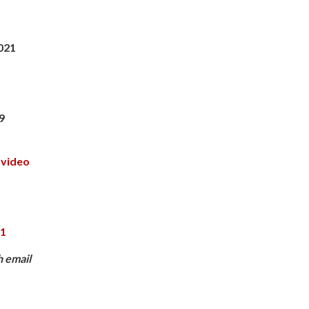
021
9
 video
,
91
h email