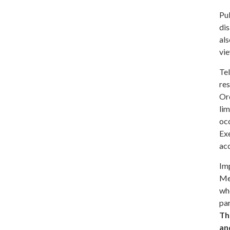
Pu
dis
als
vie
Te
re
Ord
lim
occ
Ex
ac
Im
Me
wh
par
Th
an