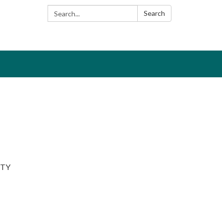
Search:
Search
ITY