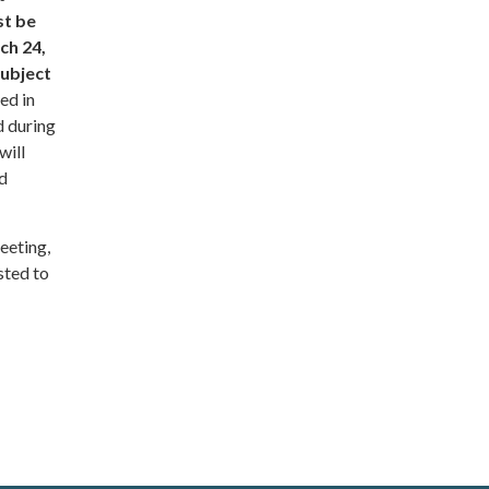
st be
ch 24,
subject
ed in
d during
will
nd
meeting,
sted to