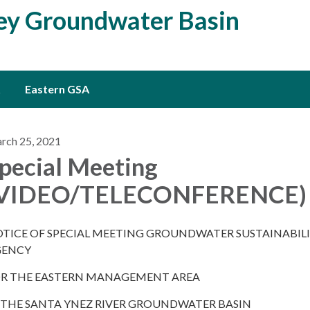
ley Groundwater Basin
Eastern GSA
rch 25, 2021
pecial Meeting
(VIDEO/TELECONFERENCE)
TICE OF SPECIAL MEETING GROUNDWATER SUSTAINABIL
GENCY
R THE EASTERN MANAGEMENT AREA
 THE SANTA YNEZ RIVER GROUNDWATER BASIN