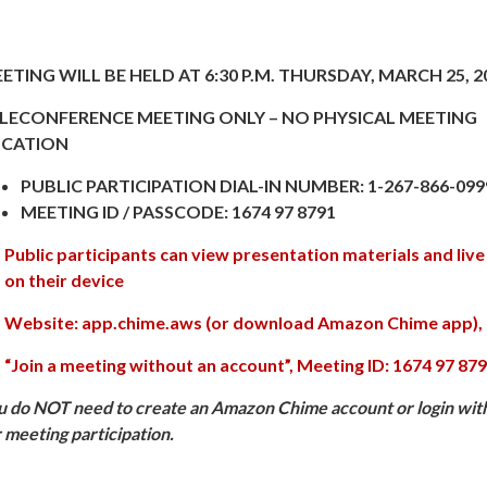
ETING WILL BE HELD AT 6:30 P.M. THURSDAY, MARCH 25, 2
LECONFERENCE MEETING ONLY – NO PHYSICAL MEETING
CATION
PUBLIC PARTICIPATION DIAL-IN NUMBER: 1-267-866-099
MEETING ID / PASSCODE: 1674 97 8791
Public participants can view presentation materials and live
on their device
Website: app.chime.aws (or download Amazon Chime app)
“Join a meeting without an account”, Meeting ID: 1674 97 87
u do NOT need to create an Amazon Chime account or login wit
r meeting participation.