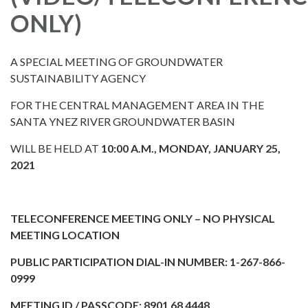
ONLY)
A SPECIAL MEETING OF GROUNDWATER
SUSTAINABILITY AGENCY
FOR THE CENTRAL MANAGEMENT AREA IN THE
SANTA YNEZ RIVER GROUNDWATER BASIN
WILL BE HELD AT
10:00 A.M., MONDAY, JANUARY 25,
2021
TELECONFERENCE MEETING ONLY – NO PHYSICAL
MEETING LOCATION
PUBLIC PARTICIPATION DIAL-IN NUMBER: 1-267-866-
0999
MEETING ID / PASSCODE: 8901 68 4448