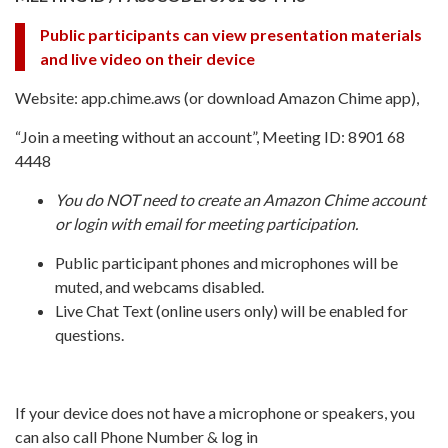
Public participants can view presentation materials
and live video on their device
Website: app.chime.aws (or download Amazon Chime app),
“Join a meeting without an account”, Meeting ID: 8901 68
4448
You do NOT need to create an Amazon Chime account
or login with email for meeting participation.
Public participant phones and microphones will be
muted, and webcams disabled.
Live Chat Text (online users only) will be enabled for
questions.
If your device does not have a microphone or speakers, you
can also call Phone Number & log in