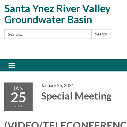
Santa Ynez River Valley
Groundwater Basin
Search:
Search
Toggle
navigation
January 25, 2021
JAN
25
Special Meeting
2021
(VIDEO/TELECONFERENC