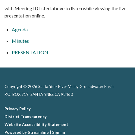
with Meeting ID listed above to listen while viewing the live
presentation online.
Agenda
Minutes
PRESENTATION
Copyright © 2026 Santa Ynez River Valley Groundwater Basin
P.O. BOX 719, SANTA YNEZ CA 93460
Privacy Policy
District Transparency
Website Accessibility Statement
Powered by Streamline
|
Sign in