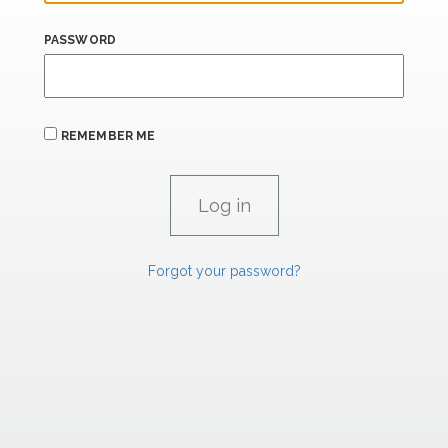
PASSWORD
REMEMBER ME
Forgot your password?