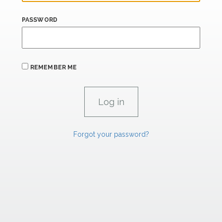
PASSWORD
REMEMBER ME
Forgot your password?