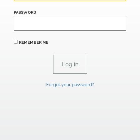
PASSWORD
REMEMBER ME
Forgot your password?