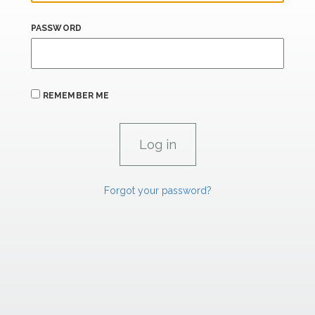
PASSWORD
REMEMBER ME
Forgot your password?