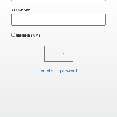
PASSWORD
REMEMBER ME
Forgot your password?