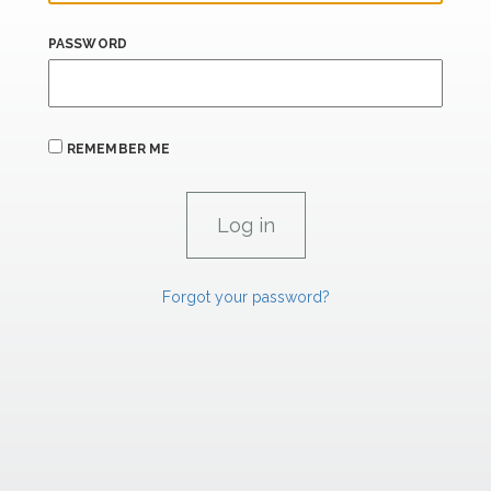
PASSWORD
REMEMBER ME
Forgot your password?