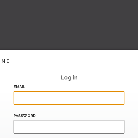
INE
Log in
EMAIL
PASSWORD