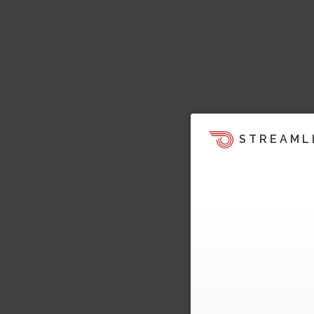
STREAML