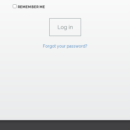
REMEMBER ME
Forgot your password?