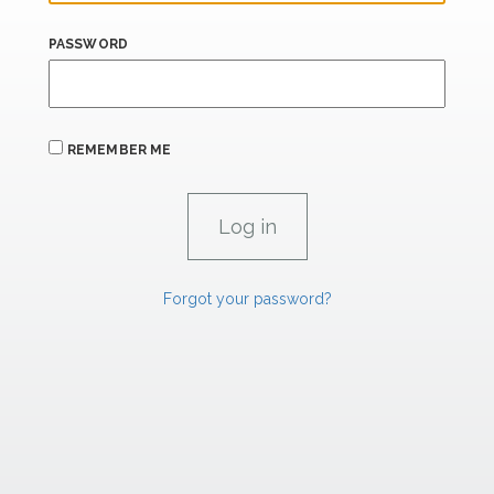
PASSWORD
REMEMBER ME
Forgot your password?